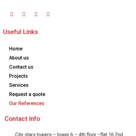
Useful Links
Home
About us
Contact us
Projects
Services
Request a quote
Our References
Contact Info
City stars towers – tower 6 – 4th floor –flat 16 2nd