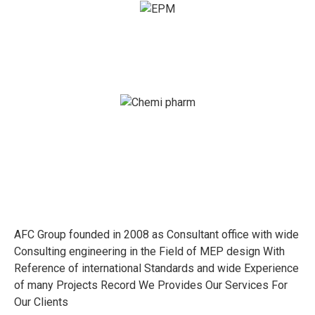
AFC Group founded in 2008 as Consultant office with wide
Consulting engineering in the Field of MEP design With
Reference of international Standards and wide Experience
of many Projects Record We Provides Our Services For
Our Clients