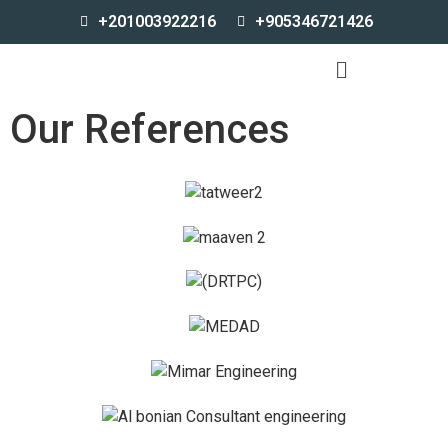
+201003922216
+905346721426
Our References