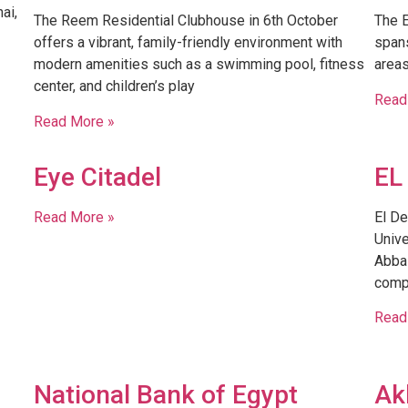
ai,
The Reem Residential Clubhouse in 6th October
The E
offers a vibrant, family-friendly environment with
spans
modern amenities such as a swimming pool, fitness
areas
center, and children’s play
Read
Read More »
Eye Citadel
EL
Read More »
El De
Unive
Abbas
comp
Read
U
National Bank of Egypt
Ak