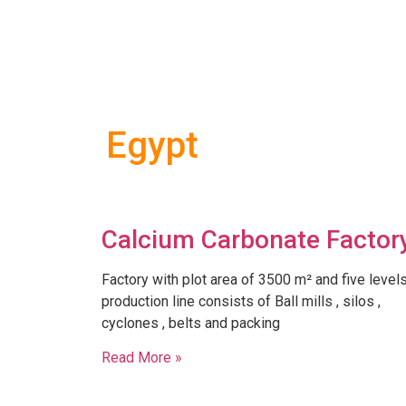
Egypt
Calcium Carbonate Factor
Factory with plot area of 3500 m² and five level
production line consists of Ball mills , silos ,
cyclones , belts and packing
Read More »