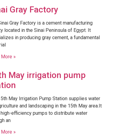
nai Gray Factory
Sinai Gray Factory is a cement manufacturing
ity located in the Sinai Peninsula of Egypt. It
alizes in producing gray cement, a fundamental
ial
 More »
th May irrigation pump
ation
5th May Irrigation Pump Station supplies water
griculture and landscaping in the 15th May area.It
high-efficiency pumps to distribute water
gh an
 More »