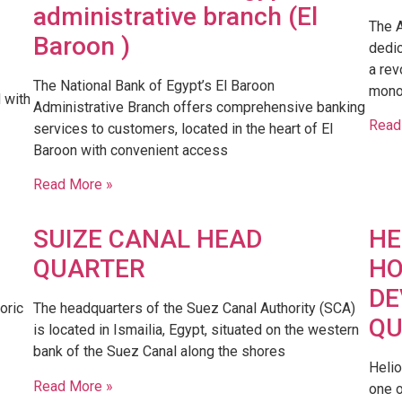
administrative branch (El
The A
Baroon )
dedic
a rev
The National Bank of Egypt’s El Baroon
mono
d with
Administrative Branch offers comprehensive banking
Read
services to customers, located in the heart of El
Baroon with convenient access
Read More »
SUIZE CANAL HEAD
HE
QUARTER
HO
DE
oric
​The headquarters of the Suez Canal Authority (SCA)
QU
is located in Ismailia, Egypt, situated on the western
bank of the Suez Canal along the shores
Heli
Read More »
one o