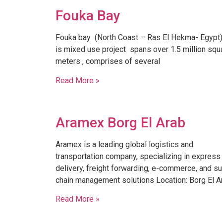
Fouka Bay
Fouka bay (North Coast – Ras El Hekma- Egypt) ,
is mixed use project spans over 1.5 million squ
meters , comprises of several
Read More »
Aramex Borg El Arab
Aramex is a leading global logistics and
transportation company, specializing in express
delivery, freight forwarding, e-commerce, and s
chain management solutions Location: Borg El A
Read More »