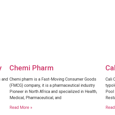
y
Chemi Pharm
Ca
s and
Chemi pharm is a Fast-Moving Consumer Goods
Cali 
(FMCG) company, it is a pharmaceutical industry
typol
Pioneer in North Africa and specialized in Health,
Pool 
Medical, Pharmaceutical, and
Resta
Read More »
Read