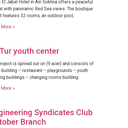
 El Jabal Hotel in Ain Sokhna offers a peaceful
at with panoramic Red Sea views. The boutique
t features 32 rooms, an outdoor pool,
 More »
-Tur youth center
roject is spread out on (9 acer) and consists of
 building – restaurant – playgrounds – youth
ng buildings – changing rooms building
 More »
gineering Syndicates Club
tober Branch