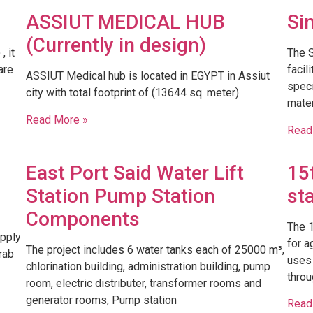
ASSIUT MEDICAL HUB
Si
(Currently in design)
 it
​The 
are
facil
ASSIUT Medical hub is located in EGYPT in Assiut
speci
city with total footprint of (13644 sq. meter)
mater
Read More »
Read
East Port Said Water Lift
15
Station Pump Station
st
Components
The 1
upply
for a
The project includes 6 water tanks each of 25000 m³,
rab
uses 
chlorination building, administration building, pump
throu
room, electric distributer, transformer rooms and
generator rooms, Pump station
Read