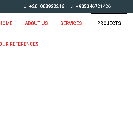
+201003922216
+905346721426
HOME
ABOUT US
SERVICES
PROJECTS
OUR REFERENCES