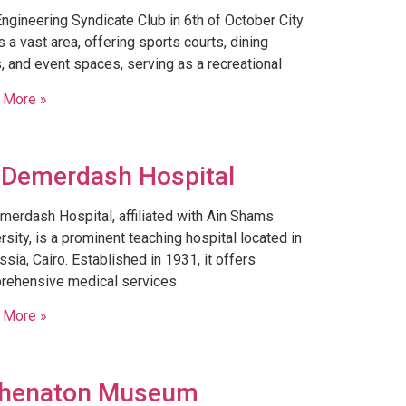
ngineering Syndicate Club in 6th of October City
 a vast area, offering sports courts, dining
, and event spaces, serving as a recreational
 More »
 Demerdash Hospital
merdash Hospital, affiliated with Ain Shams
rsity, is a prominent teaching hospital located in
sia, Cairo. Established in 1931, it offers
rehensive medical services
 More »
henaton Museum