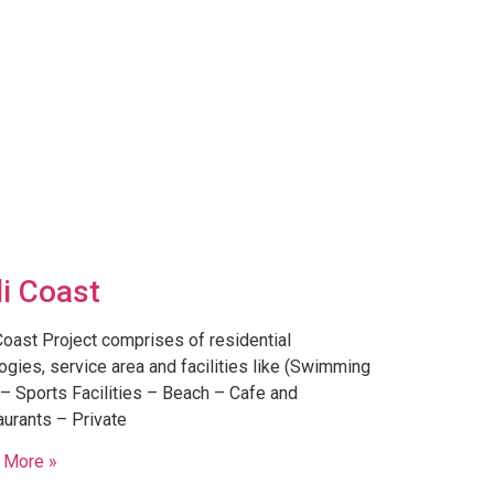
li Coast
Coast Project comprises of residential
ogies, service area and facilities like (Swimming
– Sports Facilities – Beach – Cafe and
urants – Private
 More »