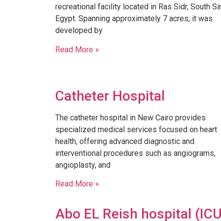
recreational facility located in Ras Sidr, South Sin
Egypt. Spanning approximately 7 acres, it was
developed by
Read More »
Catheter Hospital
The catheter hospital in New Cairo provides
specialized medical services focused on heart
health, offering advanced diagnostic and
interventional procedures such as angiograms,
angioplasty, and
Read More »
Abo EL Reish hospital (IC