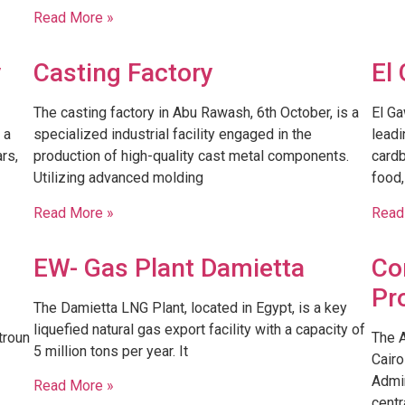
Read More »
y
Casting Factory
El
The casting factory in Abu Rawash, 6th October, is a
El Ga
 a
specialized industrial facility engaged in the
leadi
rs,
production of high-quality cast metal components.
cardb
Utilizing advanced molding
food,
Read More »
Read
EW- Gas Plant Damietta
Co
Pr
The Damietta LNG Plant, located in Egypt, is a key
liquefied natural gas export facility with a capacity of
troun
The 
5 million tons per year. It
Cairo
Admin
Read More »
centr