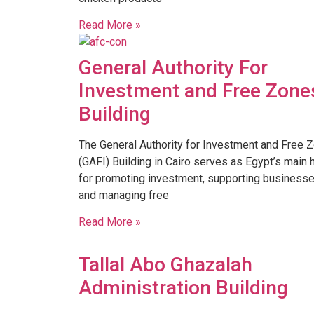
Read More »
General Authority For
Investment and Free Zone
Building
The General Authority for Investment and Free 
(GAFI) Building in Cairo serves as Egypt’s main 
for promoting investment, supporting businesse
and managing free
Read More »
Tallal Abo Ghazalah
Administration Building