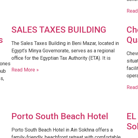
Read
SALES TAXES BUILDING
Ch
s
Qu
​The Sales Taxes Building in Beni Mazar, located in
Egypt’s Minya Governorate, serves as a regional
Chevr
office for the Egyptian Tax Authority (ETA). It is
situa
Zones
facil
Read More »
hub
opera
s,
Read
Porto South Beach Hotel
EL
So
Porto South Beach Hotel in Ain Sokhna offers a
family-friendly, beachfront retreat with comfortable