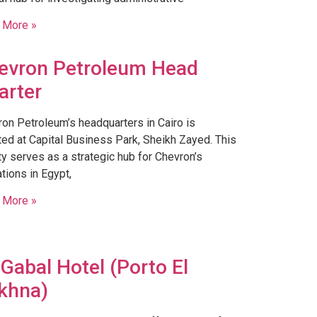
 More »
evron Petroleum Head
arter
on Petroleum’s headquarters in Cairo is
ted at Capital Business Park, Sheikh Zayed. This
ity serves as a strategic hub for Chevron’s
tions in Egypt,
 More »
 Gabal Hotel (Porto El
khna)