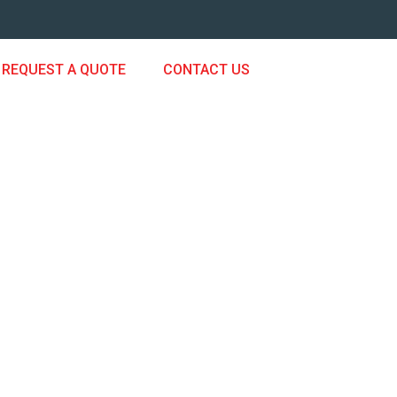
REQUEST A QUOTE
CONTACT US