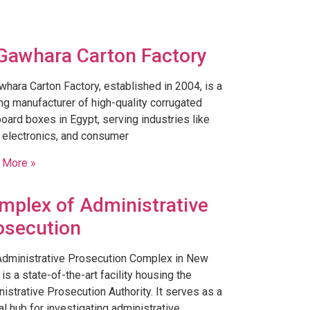
 Gawhara Carton Factory
whara Carton Factory, established in 2004, is a
ng manufacturer of high-quality corrugated
oard boxes in Egypt, serving industries like
 electronics, and consumer
 More »
mplex of Administrative
osecution
Administrative Prosecution Complex in New
 is a state-of-the-art facility housing the
istrative Prosecution Authority. It serves as a
al hub for investigating administrative