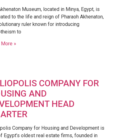
khenaton Museum, located in Minya, Egypt, is
ated to the life and reign of Pharaoh Akhenaton,
olutionary ruler known for introducing
theism to
 More »
LIOPOLIS COMPANY FOR
USING AND
VELOPMENT HEAD
ARTER
opolis Company for Housing and Development is
f Egypt’s oldest real estate firms, founded in