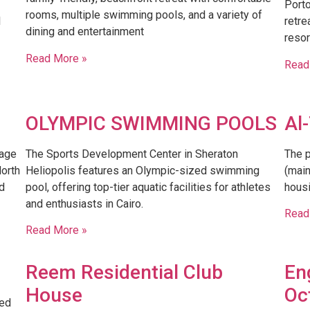
Porto
rooms, multiple swimming pools, and a variety of
l
retre
dining and entertainment
resor
Read More »
Read
OLYMPIC SWIMMING POOLS
Al
lage
The Sports Development Center in Sheraton
The p
orth
Heliopolis features an Olympic-sized swimming
(main
d
pool, offering top-tier aquatic facilities for athletes
housi
and enthusiasts in Cairo.
Read
Read More »
Reem Residential Club
En
House
Oc
ded