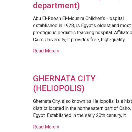
department)
​Abu El-Reesh El-Mounira Children’s Hospital,
established in 1928, is Egypt’s oldest and most
prestigious pediatric teaching hospital. Affiliate
Cairo University, it provides free, high-quality
Read More »
GHERNATA CITY
(HELIOPOLIS)
​Ghernata City, also known as Heliopolis, is a hist
district located in the northeastern part of Cairo,
Egypt. Established in the early 20th century, it
Read More »