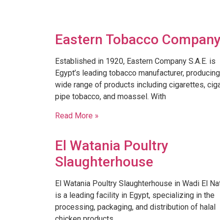
Eastern Tobacco Compan
Established in 1920, Eastern Company S.A.E. is
Egypt’s leading tobacco manufacturer, producing
wide range of products including cigarettes, ciga
pipe tobacco, and moassel. With
Read More »
El Watania Poultry
Slaughterhouse
El Watania Poultry Slaughterhouse in Wadi El Na
is a leading facility in Egypt, specializing in the
processing, packaging, and distribution of halal
chicken products