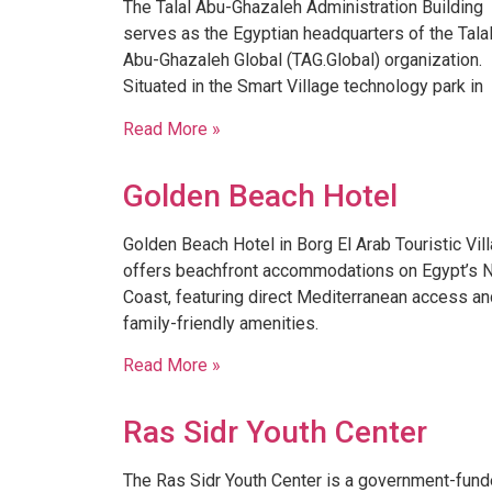
The Talal Abu-Ghazaleh Administration Building
serves as the Egyptian headquarters of the Tala
Abu-Ghazaleh Global (TAG.Global) organization.
Situated in the Smart Village technology park in
Read More »
Golden Beach Hotel
Golden Beach Hotel in Borg El Arab Touristic Vil
offers beachfront accommodations on Egypt’s N
Coast, featuring direct Mediterranean access an
family-friendly amenities.
Read More »
Ras Sidr Youth Center
​The Ras Sidr Youth Center is a government-fun