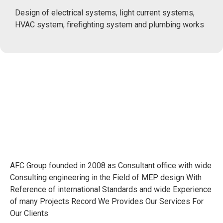
Design of electrical systems, light current systems,
HVAC system, firefighting system and plumbing works
AFC Group founded in 2008 as Consultant office with wide
Consulting engineering in the Field of MEP design With
Reference of international Standards and wide Experience
of many Projects Record We Provides Our Services For
Our Clients