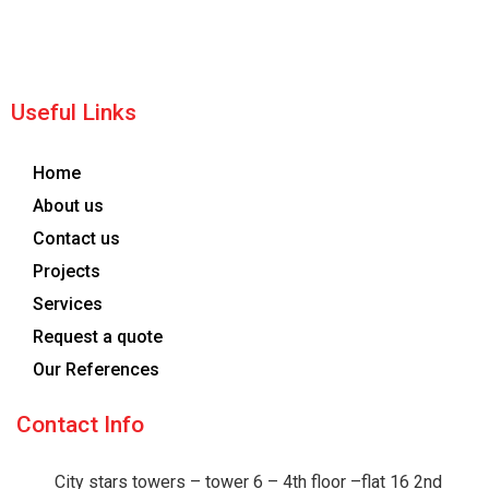
Useful Links
Home
About us
Contact us
Projects
Services
Request a quote
Our References
Contact Info
City stars towers – tower 6 – 4th floor –flat 16 2nd