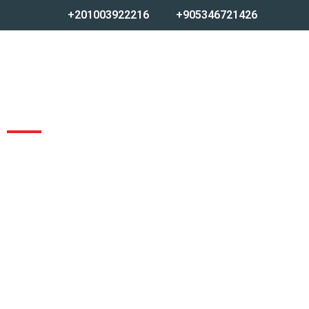
+201003922216
+905346721426
CASTING FACTORY