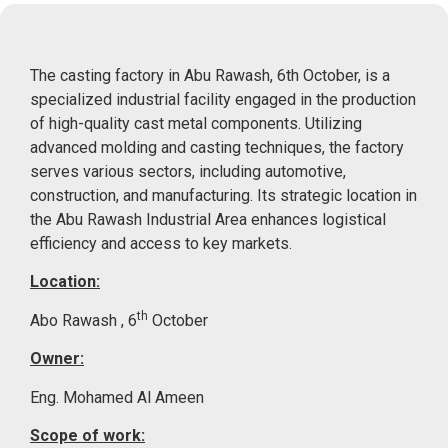
The casting factory in Abu Rawash, 6th October, is a
specialized industrial facility engaged in the production
of high-quality cast metal components.
Utilizing
advanced molding and casting techniques, the factory
serves various sectors, including automotive,
construction, and manufacturing.
Its strategic location in
the Abu Rawash Industrial Area enhances logistical
efficiency and access to key markets.
Location:
th
Abo Rawash , 6
October
Owner:
Eng. Mohamed Al Ameen
Scope of work: